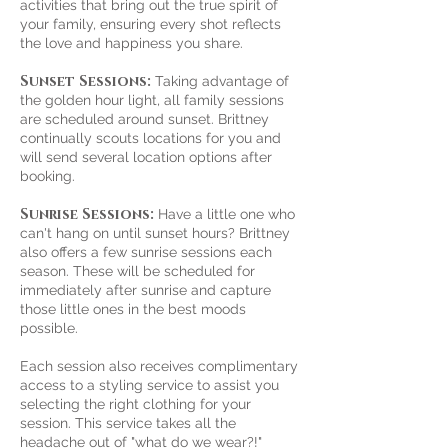
activities that bring out the true spirit of
your family, ensuring every shot reflects
the love and happiness you share.
Sunset Sessions:
Taking advantage of
the golden hour light, all family sessions
are scheduled around sunset. Brittney
continually scouts locations for you and
will send several location options after
booking.
Sunrise Sessions:
Have a little one who
can't hang on until sunset hours? Brittney
also offers a few sunrise sessions each
season. These will be scheduled for
immediately after sunrise and capture
those little ones in the best moods
possible.
Each session also receives complimentary
access to a styling service to assist you
selecting the right clothing for your
session. This service takes all the
headache out of "what do we wear?!"