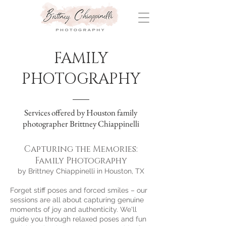
FAMILY
PHOTOGRAPHY
Services offered by Houston family
photographer Brittney Chiappinelli
Capturing the Memories:
Family Photography
by Brittney Chiappinelli in Houston, TX
Forget stiff poses and forced smiles – our
sessions are all about capturing genuine
moments of joy and authenticity. We'll
guide you through relaxed poses and fun