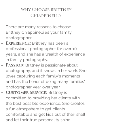
Why Choose Brittney
Chiappinelli?
There are many reasons to choose
Brittney Chiappinelli as your family
photographer.
Experience:
Brittney has been a
professional photographer for over 10
years, and she has a wealth of experience
in family photography.
Passion:
Brittney is passionate about
photography, and it shows in her work. She
loves capturing each family's moments
and has the honor of being many families'
photographer year over year.
Customer Service:
Brittney is
committed to providing her clients with
the best possible experience. She creates
a fun atmopshere to get clients
comfortable and get kids out of their shell
and let their true personality shine.