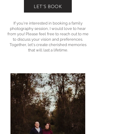
LET'S BOOK
If you're interested in booking a family
photography session, I would love to hear
from you! Please feel free to reach out to me
to discuss your vision and preferences.
Together, let's create cherished memories
that will last a lifetime.