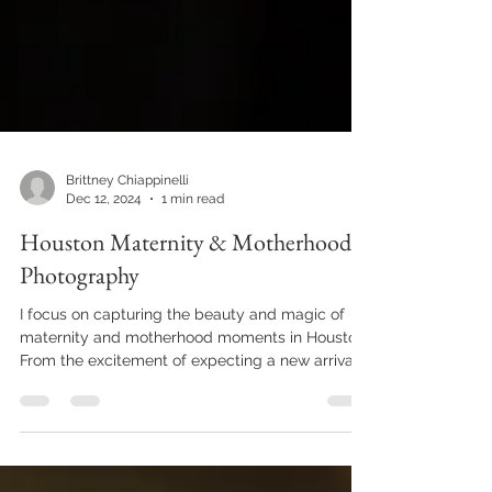
Brittney Chiappinelli
Dec 12, 2024
1 min read
Houston Maternity & Motherhood
Photography
I focus on capturing the beauty and magic of
maternity and motherhood moments in Houston.
From the excitement of expecting a new arrival...