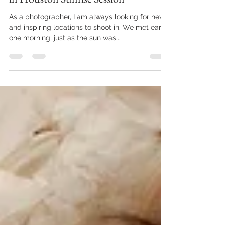
Capturing the Beauty of Motherhood
in Houston Sunrise Session
As a photographer, I am always looking for new
and inspiring locations to shoot in. We met early
one morning, just as the sun was...