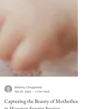
Brittney Chiappinelli
Apr 20, 2024
1 min read