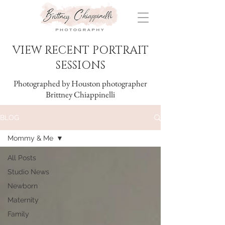
VIEW RECENT PORTRAIT
SESSIONS
Photographed by Houston photographer
Brittney Chiappinelli
BLOG
Mommy & Me
All Posts
Studio News
Newborn
Maternity
Family