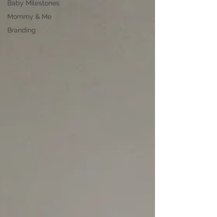
Baby Milestones
Mommy & Me
Branding