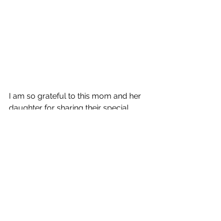
I am so grateful to this mom and her 
daughter for sharing their special 
moment with me. It was a truly 
magical experience, and I will cherish 
these photos forever.
If you are looking for a photographer 
to capture your family's special 
moments, I would love to hear from 
you. Please contact me today to 
book your session.