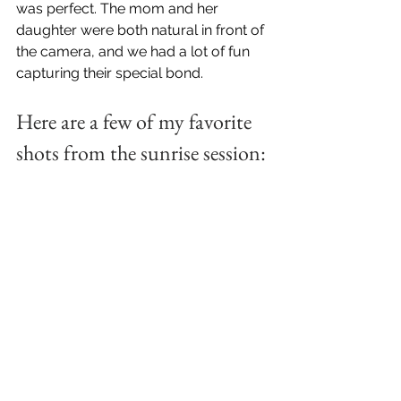
was perfect. The mom and her 
daughter were both natural in front of 
the camera, and we had a lot of fun 
capturing their special bond.
Here are a few of my favorite 
shots from the sunrise session: