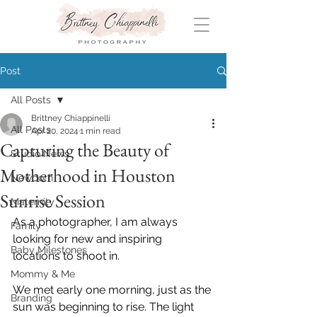
Post
All Posts
Brittney Chiappinelli
All Posts
Apr 20, 2024
1 min read
Capturing the Beauty of
Studio News
Motherhood in Houston
Newborn
Sunrise Session
Maternity
As a photographer, I am always 
Family
looking for new and inspiring 
Baby Milestones
locations to shoot in. 
Mommy & Me
We met early one morning, just as the 
Branding
sun was beginning to rise. The light 