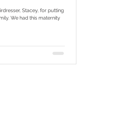
dresser, Stacey, for putting
family. We had this maternity