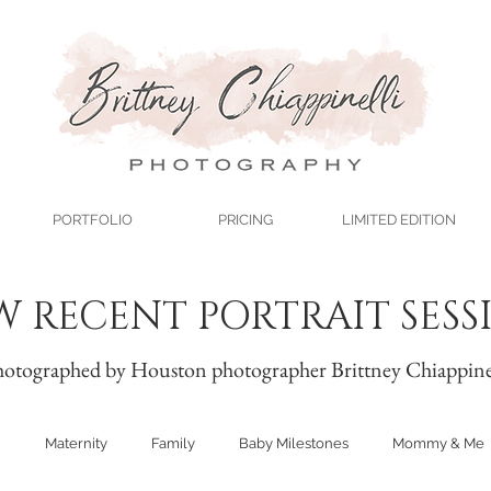
PORTFOLIO
PRICING
LIMITED EDITION
W RECENT PORTRAIT SESS
otographed by Houston photographer Brittney Chiappine
n
Maternity
Family
Baby Milestones
Mommy & Me