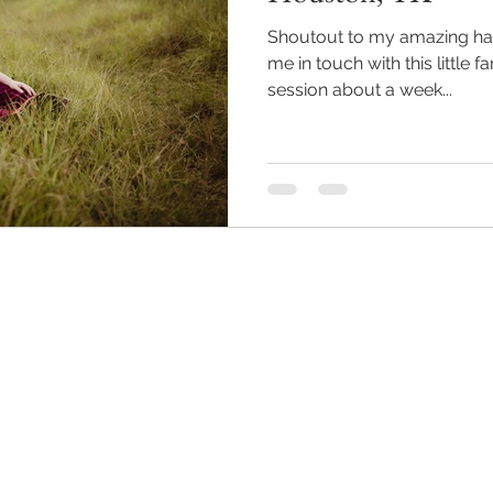
Shoutout to my amazing hair
me in touch with this little 
session about a week...
Back to Top