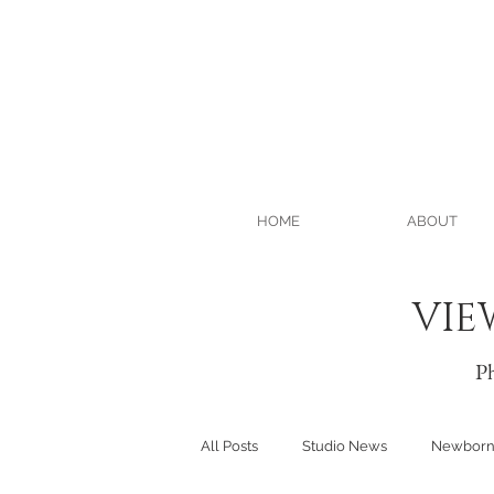
HOME
ABOUT
VIE
Ph
All Posts
Studio News
Newbor