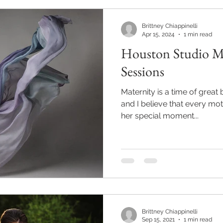
Brittney Chiappinelli
Apr 15, 2024
1 min read
Houston Studio Ma
Sessions
Maternity is a time of great
and I believe that every mo
her special moment...
Brittney Chiappinelli
Sep 15, 2021
1 min read