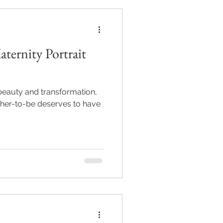
ternity Portrait
 beauty and transformation,
ther-to-be deserves to have