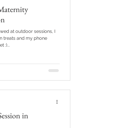
Maternity
on
wed at outdoor sessions, I
en treats and my phone
 :)...
Session in