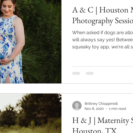
A & C | Houston 
Photography Sessi
When asked if dogs are allo
will always say yes! Betwe
squeaky toy app, we're all set
Brittney Chiappinelli
Nov 8, 2020
1 min read
H & J | Maternity 
Houston, TX