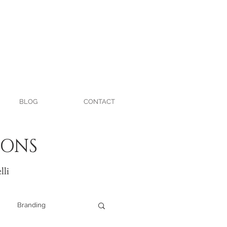
BLOG
CONTACT
IONS
lli
Branding