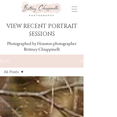
VIEW RECENT PORTRAIT
SESSIONS
Photographed by Houston photographer
Brittney Chiappinelli
BLOG
All Posts
All Posts
Studio
News
Newborn
Maternity
Family