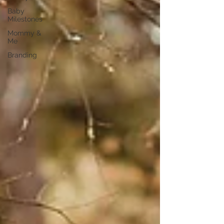
Baby
Milestones
Mommy &
Me
Branding