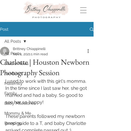
Post
All Posts
Brittney Chiappinelli
All Posts
Nov 1, 2021
1 min read
Charlotte | Houston Newborn
Studio News
Photography Session
Newborn
I used to work with this girl's momma. 
Maternity
In the time since I last saw her, she got 
Family
married and had a baby. So good to 
see her so happy! 
Baby Milestones
Mommy & Me
These parents followed my newborn 
prep guide to a T, and baby Charlotte 
Branding
arrived complete passed out :)