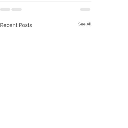
See All
Recent Posts