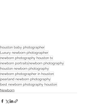
houston baby photographer
Luxury newborn photographer
newborn photography houston tx
newborn portraits
newborn photography
houston newborn photography
newborn photographer in houston
pearland newborn photography
best newborn photography houston
Newborn