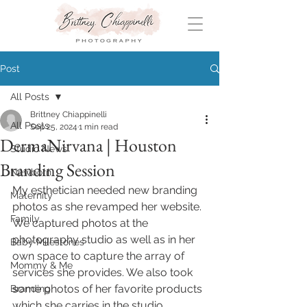
Post
All Posts
Brittney Chiappinelli
All Posts
Sep 25, 2024
1 min read
DermaNirvana | Houston
Studio News
Branding Session
Newborn
My esthetician needed new branding 
Maternity
photos as she revamped her website. 
Family
We captured photos at the 
photography studio as well as in her 
Baby Milestones
own space to capture the array of 
Mommy & Me
services she provides. We also took 
some photos of her favorite products 
Branding
which she carries in the studio.