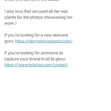
I also love that we used all her real 
clients for the photos showcasing her 
work :)
If you're looking for a new skincare 
guru: 
https://dermanirvanaspa.com/
If you're looking for someone to 
capture your brand in all its glory: 
https://www.britchip.com/contact