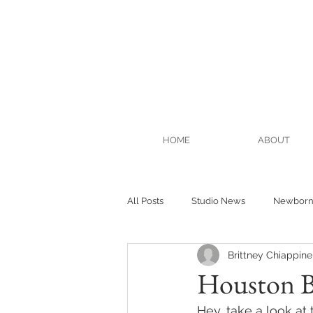
HOME
ABOUT
All Posts
Studio News
Newbor
Brittney Chiappinel
Houston B
Hey, take a look a