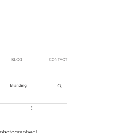
BLOG
CONTACT
Branding
t photographed!