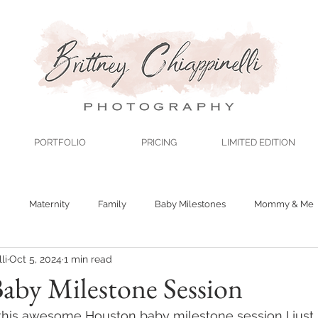
PORTFOLIO
PRICING
LIMITED EDITION
n
Maternity
Family
Baby Milestones
Mommy & Me
li
Oct 5, 2024
1 min read
aby Milestone Session
t this awesome Houston baby milestone session I jus