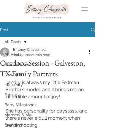
Post
All Posts
Brittney Chiappinelli
All Posts
Jan 22, 2022
1 min read
Outdoor Session - Galveston,
Studio News
TX Family Portraits
Newborn
Landry is always my little Feltman 
Maternity
Brothers model, and it brings me an 
Family
incredible amount of joy!
Baby Milestones
She has personality for daysssss, and 
Mommy & Me
there's never a dull moment when 
we're shooting.
Branding