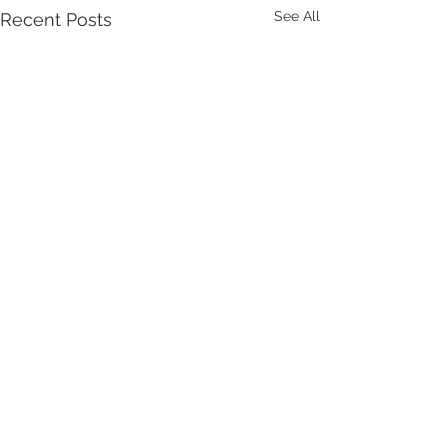
See All
Recent Posts
Comments