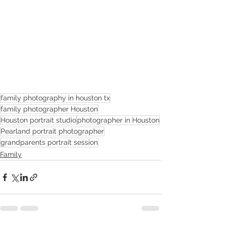
family photography in houston tx
family photographer Houston
Houston portrait studio
photographer in Houston
Pearland portrait photographer
grandparents portrait session
Family