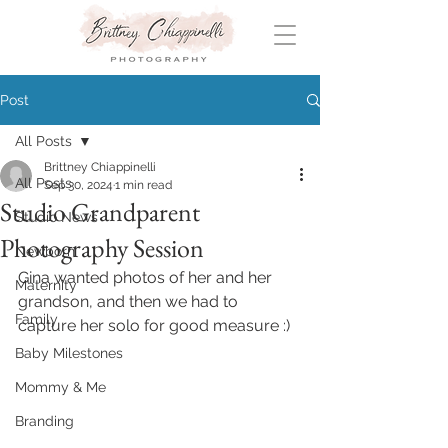
Post
All Posts
Brittney Chiappinelli
All Posts
Sep 30, 2024
1 min read
Studio Grandparent
Studio News
Photography Session
Newborn
Gina wanted photos of her and her 
Maternity
grandson, and then we had to 
Family
capture her solo for good measure :)
Baby Milestones
Mommy & Me
Branding