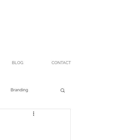
BLOG
CONTACT
Branding