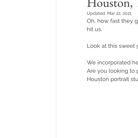
Houston,
Updated:
Mar 22, 2021
Oh, how fast they g
hit us.
Look at this sweet g
We incorporated her 
Are you looking to 
Houston portrait st