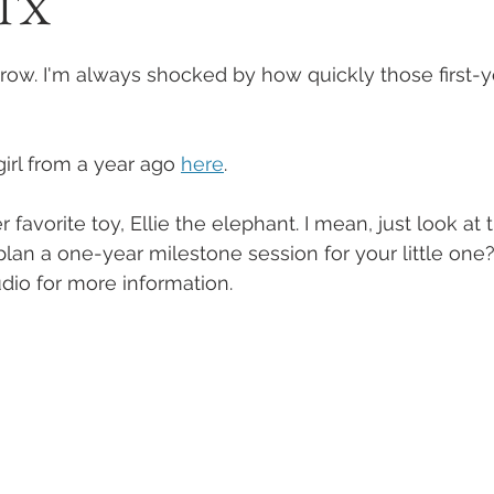
 TX
row. I'm always shocked by how quickly those first-y
irl from a year ago 
here
.
favorite toy, Ellie the elephant. I mean, just look at t
plan a one-year milestone session for your little one
udio for more information.