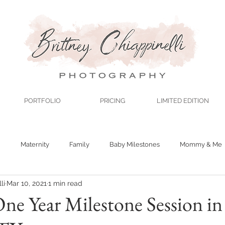
PORTFOLIO
PRICING
LIMITED EDITION
n
Maternity
Family
Baby Milestones
Mommy & Me
li
Mar 10, 2021
1 min read
One Year Milestone Session in