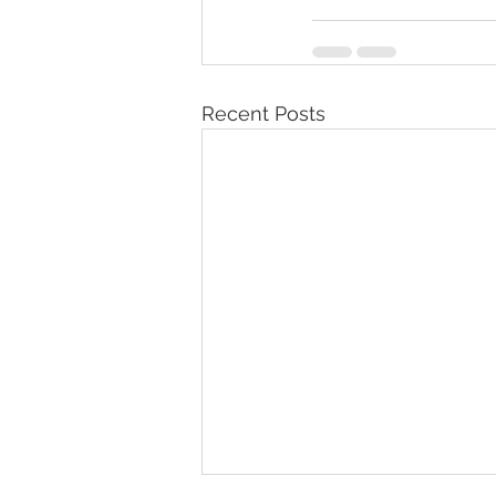
Recent Posts