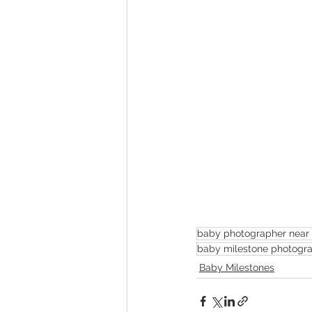
baby photographer near
baby milestone photogr
Baby Milestones