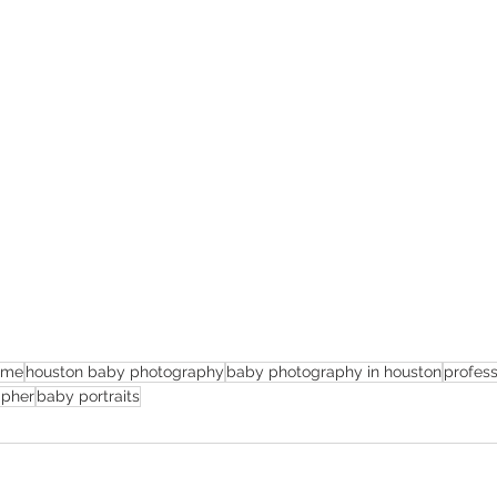
 me
houston baby photography
baby photography in houston
profes
apher
baby portraits