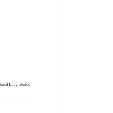
sional baby photos