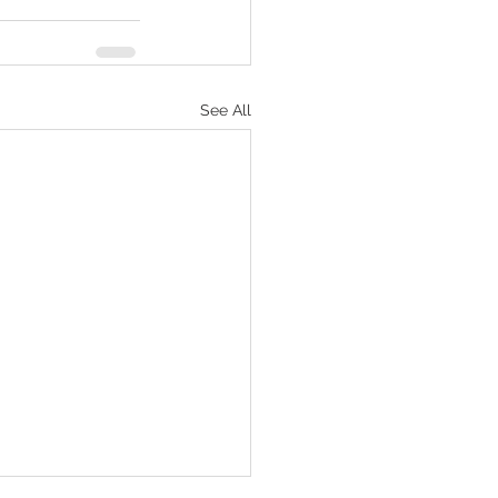
See All