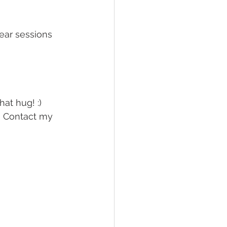
ear sessions 
hat hug! :)
? Contact my 