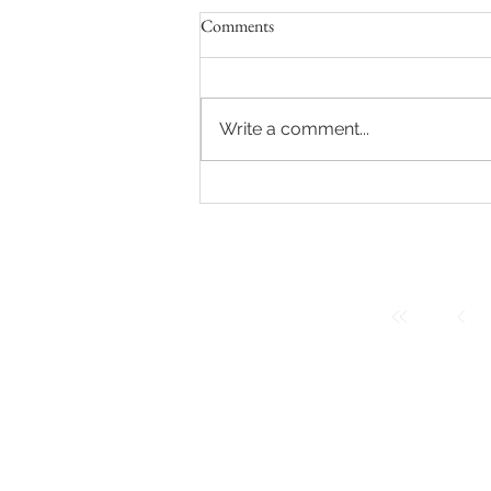
Comments
Write a comment...
The One-Year Milestone Session