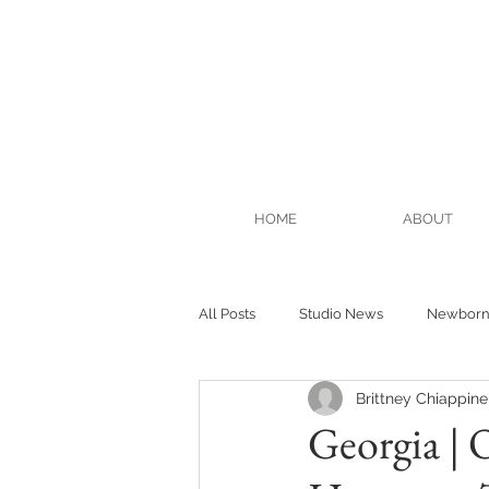
HOME
ABOUT
All Posts
Studio News
Newbor
Brittney Chiappinel
Georgia | 